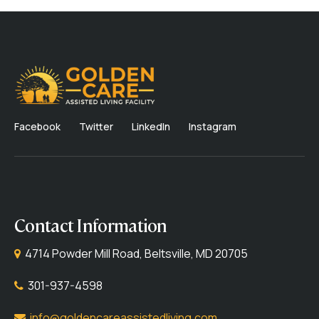
Facebook
Twitter
LinkedIn
Instagram
Contact Information
4714 Powder Mill Road, Beltsville, MD 20705
301-937-4598
info@goldencareassistedliving.com