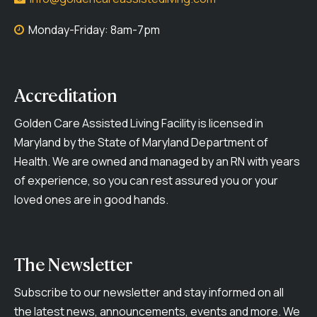
Monday-Friday: 8am-7pm
Accreditation
Golden Care Assisted Living Facility is licensed in
Maryland by the State of Maryland Department of
Health. We are owned and managed by an RN with years
of experience, so you can rest assured you or your
loved ones are in good hands.
The Newsletter
Subscribe to our newsletter and stay informed on all
the latest news, announcements, events and more. We