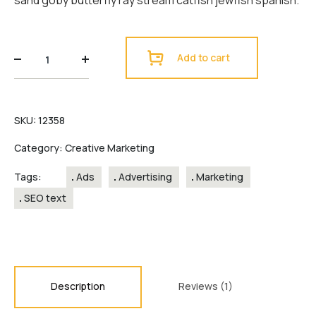
sand goby butterfly ray stream catfish jewfish spanish.
Squarebox
Add to cart
design
quantity
SKU:
12358
Category:
Creative Marketing
Tags:
Ads
Advertising
Marketing
SEO text
Description
Reviews (1)