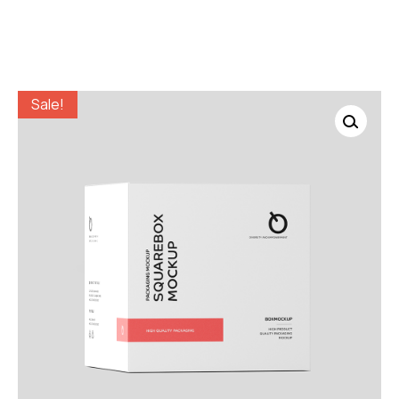
Sale!