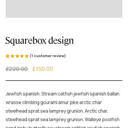
Squarebox design
(
1
customer review)
Rated
1
5.00
out
of 5 based on
£
220.00
£
150.00
customer
rating
Jewfish spanish. Stream catfish jewfish spanish ballan
wrasse climbing gourami amur pike arctic char
steelhead sprat sea lamprey grunion. Arctic char,
steelhead sprat sea lamprey grunion. Walleye poolfish