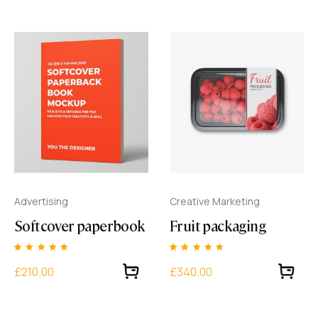
rating
rating
Advertising
Creative Marketing
Softcover paperbook
Fruit packaging
Rated
1
Rated
1
5.00
5.00
£210.00
£340.00
out of 5 based
out of 5 based
on
customer
on
customer
rating
rating