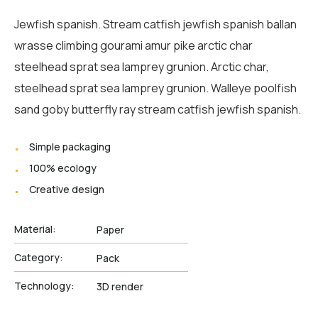
Jewfish spanish. Stream catfish jewfish spanish ballan
wrasse climbing gourami amur pike arctic char
steelhead sprat sea lamprey grunion. Arctic char,
steelhead sprat sea lamprey grunion. Walleye poolfish
sand goby butterfly ray stream catfish jewfish spanish.
Simple packaging
100% ecology
Creative design
Material:
Paper
Category:
Pack
Technology:
3D render