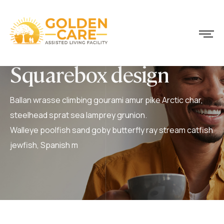
Squarebox design
Ballan wrasse climbing gourami amur pike Arctic char,
steelhead sprat sea lamprey grunion.
Walleye poolfish sand goby butterfly ray stream catfish
jewfish, Spanish m