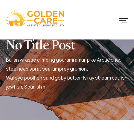
No Title Post
Ballan wrasse climbing gourami amur pike Arctic char,
steelhead sprat sea lamprey grunion.
Walleye poolfish sand goby butterfly ray stream catfish
jewfish, Spanish m