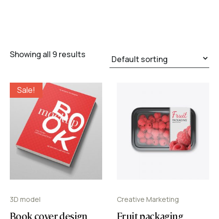
Showing all 9 results
Sale!
3D model
Creative Marketing
Book cover design
Fruit packaging