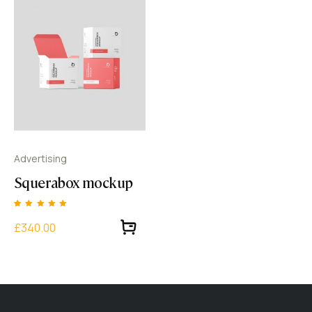
Advertising
Squerabox mockup
Rated
1
5.00
£340.00
out of 5 based
on
customer
rating