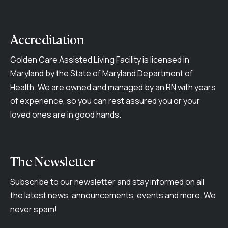
Accreditation
Golden Care Assisted Living Facility is licensed in
Maryland by the State of Maryland Department of
Health. We are owned and managed by an RN with years
of experience, so you can rest assured you or your
loved ones are in good hands.
The Newsletter
Subscribe to our newsletter and stay informed on all
the latest news, announcements, events and more. We
never spam!