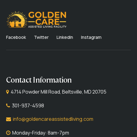
Facebook
Twitter
LinkedIn
Instagram
Contact Information
4714 Powder Mill Road, Beltsville, MD 20705
301-937-4598
info@goldencareassistedliving.com
Monday-Friday: 8am-7pm