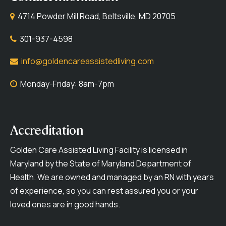
4714 Powder Mill Road, Beltsville, MD 20705
301-937-4598
info@goldencareassistedliving.com
Monday-Friday: 8am-7pm
Accreditation
Golden Care Assisted Living Facility is licensed in
Maryland by the State of Maryland Department of
Health. We are owned and managed by an RN with years
of experience, so you can rest assured you or your
loved ones are in good hands.