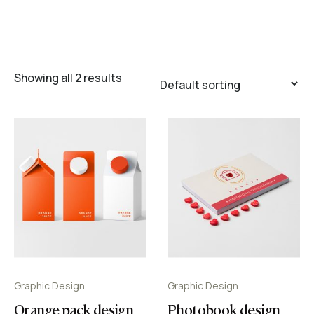
Showing all 2 results
Graphic Design
Graphic Design
Orange pack design
Photobook design