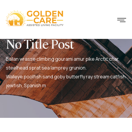
No Title Post
Ballan wrasse climbing gourami amur pike Arctic char,
steelhead sprat sea lamprey grunion.
Walleye poolfish sand goby butterfly ray stream catfish
jewfish, Spanish m