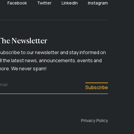
Facebook
Twitter
LinkedIn
Instagram
The Newsletter
ubscribe to our newsletter and stay informed on
ll the latest news, announcements, events and
ore. We never spam!
mail
Privacy Policy