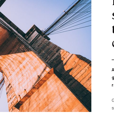
A
g
r
G
s