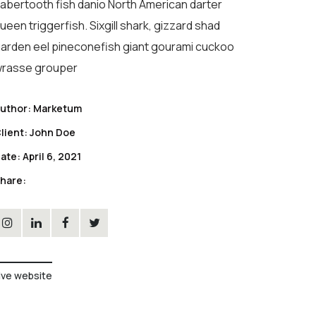
abertooth fish danio North American darter
ueen triggerfish. Sixgill shark, gizzard shad
arden eel pineconefish giant gourami cuckoo
rasse grouper
uthor:
Marketum
lient:
John Doe
ate:
April 6, 2021
hare:
ive website