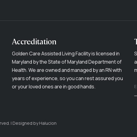
Accreditation
Golden Care Assisted Living Facility is licensed in
S
Maryland by the State of Maryland Department of
a
Health. We are owned and managed by an RN with
m
years of experience, so you can rest assured you
or your loved ones are in good hands.
E
rved. | Designed by
Halucion