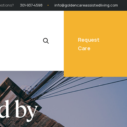
stions?
301-937-4598
info@goldencareassistedliving.com
Request
Care
d by