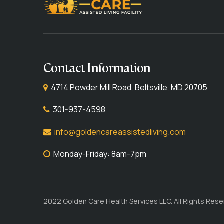
Contact Information
4714 Powder Mill Road, Beltsville, MD 20705
301-937-4598
info@goldencareassistedliving.com
Monday-Friday: 8am-7pm
2022 Golden Care Health Services LLC. All Rights Rese