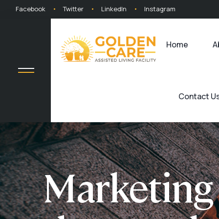
Facebook
Twitter
LinkedIn
Instagram
Home
A
Contact U
Marketing 