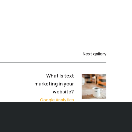
Next gallery
What Is text
marketing in your
website?
Google Analytics