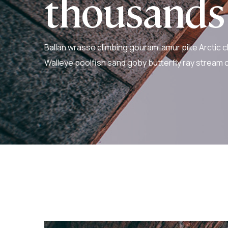
thousands
Ballan wrasse climbing gourami amur pike Arctic c
Walleye poolfish sand goby butterfly ray stream c