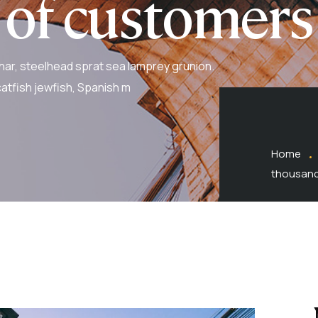
 of customers
har, steelhead sprat sea lamprey grunion.
atfish jewfish, Spanish m
Home
thousand