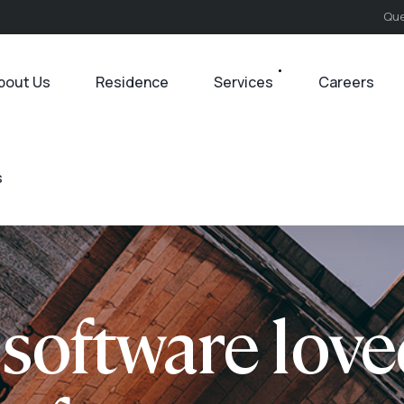
Que
bout Us
Residence
Services
Careers
s
software love