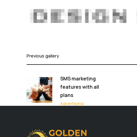
Previous gallery
SMS marketing
features with all
plans
Advertising