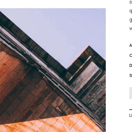
s
q
g
w
A
C
D
S
L