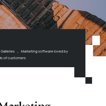
Galleries
Marketing software loved by
s of customers
Marketing