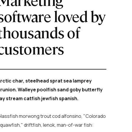
software loved by
thousands of
customers
rctic char, steelhead sprat sea lamprey
runion. Walleye poolfish sand goby butterfly
ay stream catfish jewfish spanish.
lassfish morwong trout cod alfonsino, "Colorado
quawfish," driftfish, lenok, man-of-war fish: